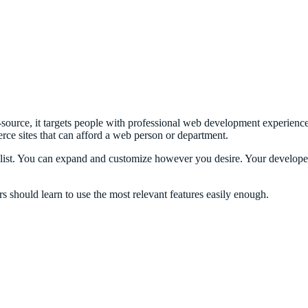
source, it targets people with professional web development experience,
rce sites that can afford a web person or department.
list. You can expand and customize however you desire. Your developer
 should learn to use the most relevant features easily enough.