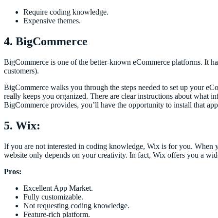
Require coding knowledge.
Expensive themes.
4. BigCommerce
BigCommerce is one of the better-known eCommerce platforms. It ha
customers).
BigCommerce walks you through the steps needed to set up your eCom
really keeps you organized. There are clear instructions about what inf
BigCommerce provides, you’ll have the opportunity to install that app
5. Wix:
If you are not interested in coding knowledge, Wix is for you. When 
website only depends on your creativity. In fact, Wix offers you a wi
Pros:
Excellent App Market.
Fully customizable.
Not requesting coding knowledge.
Feature-rich platform.