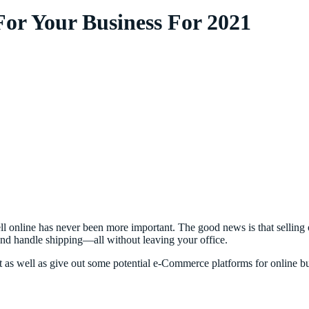
or Your Business For 2021
sell online has never been more important. The good news is that sellin
 and handle shipping—all without leaving your office.
rket as well as give out some potential e-Commerce platforms for online 