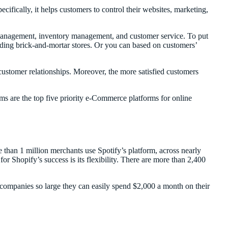
cifically, it helps customers to control their websites, marketing,
 management, inventory management, and customer service. To put
luding brick-and-mortar stores. Or you can based on customers’
 customer relationships. Moreover, the more satisfied customers
ms are the top five priority e-Commerce platforms for online
e than 1 million merchants use Spotify’s platform, across nearly
r Shopify’s success is its flexibility. There are more than 2,400
r companies so large they can easily spend $2,000 a month on their