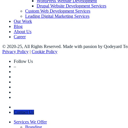
WordPress Website Development
Drupal Website Development Services
Custom Web Development Services
Leading Digital Marketing Services
Our Work
Blog
About Us
Career
© 2020-25, All Rights Reserved. Made with passion by Qodeyard T
Privacy Policy
|
Cookie Policy
Follow Us
–
Contact Us
Services We Offer
Branding