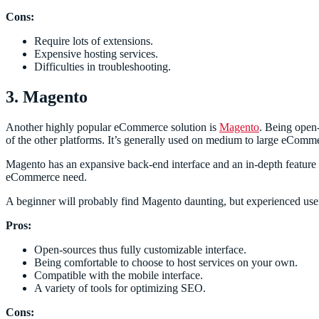
Cons:
Require lots of extensions.
Expensive hosting services.
Difficulties in troubleshooting.
3. Magento
Another highly popular eCommerce solution is
Magento
. Being open-
of the other platforms. It’s generally used on medium to large eComme
Magento has an expansive back-end interface and an in-depth feature 
eCommerce need.
A beginner will probably find Magento daunting, but experienced users
Pros:
Open-sources thus fully customizable interface.
Being comfortable to choose to host services on your own.
Compatible with the mobile interface.
A variety of tools for optimizing SEO.
Cons: