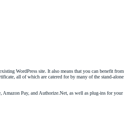
xisting WordPress site. It also means that you can benefit from
icate, all of which are catered for by many of the stand-alone
, Amazon Pay, and Authorize.Net, as well as plug-ins for your