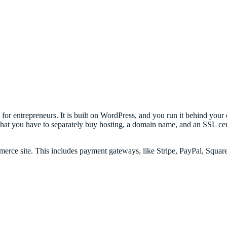
r entrepreneurs. It is built on WordPress, and you run it behind your e
 you have to separately buy hosting, a domain name, and an SSL certif
rce site. This includes payment gateways, like Stripe, PayPal, Square