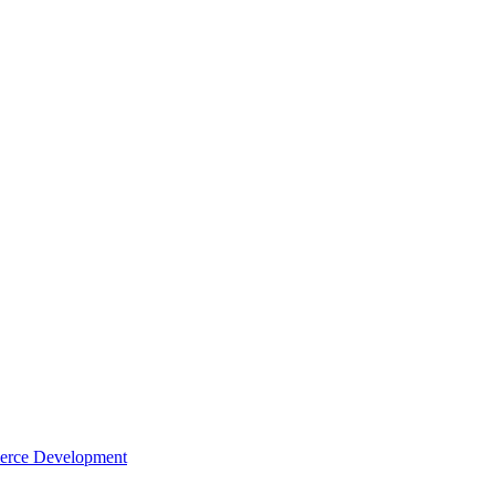
rce Development