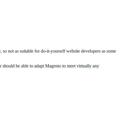
 so not as suitable for do-it-yourself website developers as some
 should be able to adapt Magento to meet virtually any