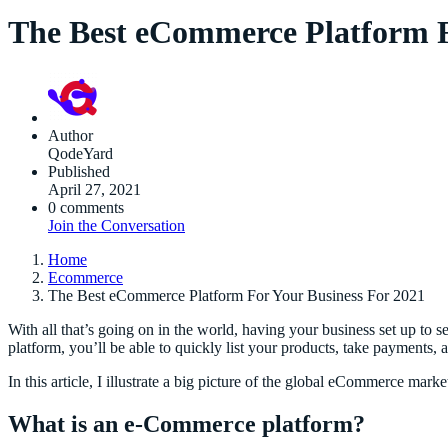
The Best eCommerce Platform F
Author
QodeYard
Published
April 27, 2021
0 comments
Join the Conversation
Home
Ecommerce
The Best eCommerce Platform For Your Business For 2021
With all that’s going on in the world, having your business set up to 
platform, you’ll be able to quickly list your products, take payments,
In this article, I illustrate a big picture of the global eCommerce ma
What is an e-Commerce
platform?