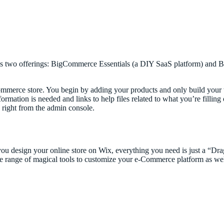
s two offerings: BigCommerce Essentials (a DIY SaaS platform) and B
merce store. You begin by adding your products and only build your 
ormation is needed and links to help files related to what you’re filling 
 right from the admin console.
you design your online store on Wix, everything you need is just a “D
de range of magical tools to customize your e-Commerce platform as wel