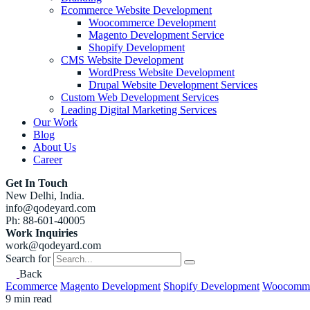
Ecommerce Website Development
Woocommerce Development
Magento Development Service
Shopify Development
CMS Website Development
WordPress Website Development
Drupal Website Development Services
Custom Web Development Services
Leading Digital Marketing Services
Our Work
Blog
About Us
Career
Get In Touch
New Delhi, India.
info@qodeyard.com
Ph: 88-601-40005
Work Inquiries
work@qodeyard.com
Search for
Back
Ecommerce
Magento Development
Shopify Development
Woocomme
9 min read