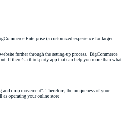
igCommerce Enterprise (a customized experience for larger
website further through the setting-up process. BigCommerce
out. If there’s a third-party app that can help you more than what
rag and drop movement”. Therefore, the uniqueness of your
l as operating your online store.