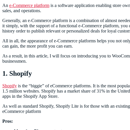
An
e-Commerce platform
is a software application enabling store owne
sales, and operations.
Generally, an e-Commerce platform is a combination of almost neede
it simply, with the support of a functional e-Commerce platform, you c
history order to publish relevant or personalized deals for loyal custo
All in all, the appearance of e-Commerce platforms helps you not only 
can gain, the more profit you can earn.
As a result, in this article, I will focus on introducing you to WooC
businessmen.
1. Shopify
Shopify
is the “biggie” of eCommerce platforms. It is the most popular
1.5 million websites. Shopify has a market share of 31% in the United 
apps in the Shopify App Store.
As well as standard Shopify, Shopify Lite is for those with an existi
eCommerce platform
Pros: