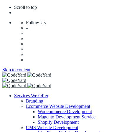
Scroll to top
Follow Us
–
Skip to content
Services We Offer
Branding
Ecommerce Website Development
Woocommerce Development
Magento Development Service
Shopify Development
CMS Website Development