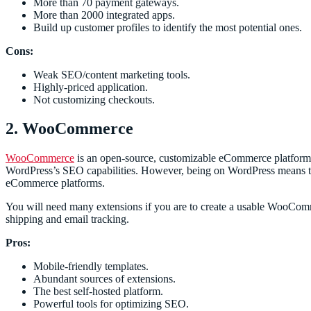
More than 70 payment gateways.
More than 2000 integrated apps.
Build up customer profiles to identify the most potential ones.
Cons:
Weak SEO/content marketing tools.
Highly-priced application.
Not customizing checkouts.
2. WooCommerce
WooCommerce
is an open-source, customizable eCommerce platform fo
WordPress’s SEO capabilities. However, being on WordPress means that
eCommerce platforms.
You will need many extensions if you are to create a usable WooComme
shipping and email tracking.
Pros:
Mobile-friendly templates.
Abundant sources of extensions.
The best self-hosted platform.
Powerful tools for optimizing SEO.