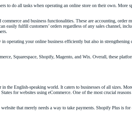
rs to do all tasks when operating an online store on their own. More spe
d commerce and business functionalities. These are accounting, order
an easily fulfill customers’ orders regardless of any sales channel, inc
mers.
in operating your online business efficiently but also in strengthening
ommerce, Squarespace, Shopify, Magento, and Wix. Overall, these platfor
 in the English-speaking world. It caters to businesses of all sizes. Mor
States for websites using eCommerce. One of the most crucial reasons fo
ng website that merely needs a way to take payments. Shopify Plus is fo