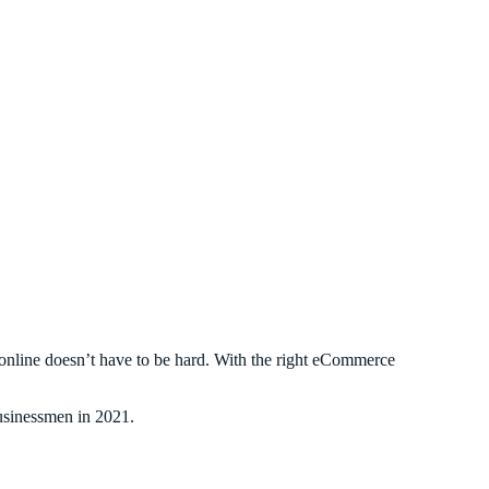
g online doesn’t have to be hard. With the right eCommerce
businessmen in 2021.