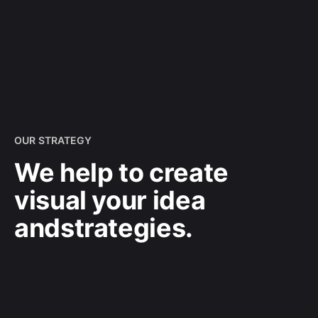
OUR STRATEGY
We help to create
visual your idea
and
strategies.