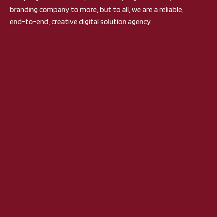
branding company to more, but to all, we are a reliable,
end-to-end, creative digital solution agency.