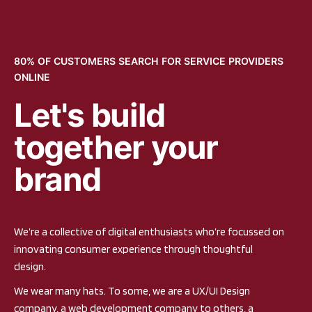
80% OF CUSTOMERS SEARCH FOR SERVICE PROVIDERS
ONLINE
Let's build
together your
brand
We’re a collective of digital enthusiasts who’re focussed on
innovating consumer experience through thoughtful
design.
We wear many hats. To some, we are a UX/UI Design
company, a web development company to others, a