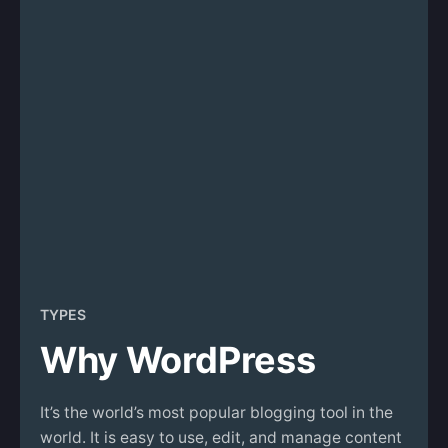
TYPES
Why WordPress
It’s the world’s most popular blogging tool in the
world. It is easy to use, edit, and manage content