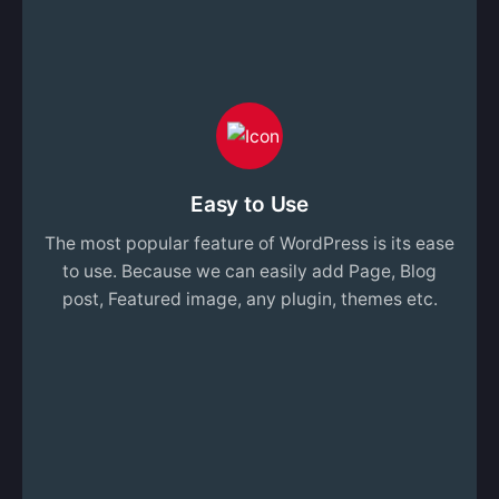
Easy to Use
The most popular feature of WordPress is its ease
to use. Because we can easily add Page, Blog
post, Featured image, any plugin, themes etc.