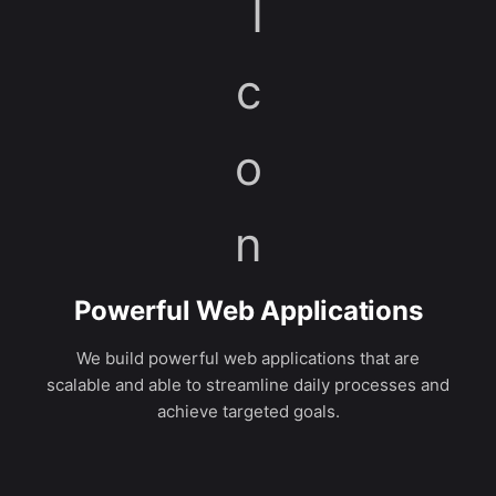
Powerful Web Applications
We build powerful web applications that are
scalable and able to streamline daily processes and
achieve targeted goals.