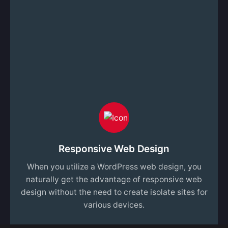
Responsive Web Design
When you utilize a WordPress web design, you
naturally get the advantage of responsive web
design without the need to create isolate sites for
various devices.