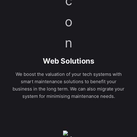
Web Solutions
We boost the valuation of your tech systems with
smart maintenance solutions to benefit your
business in the long term. We can also migrate your
system for minimising maintenance needs.