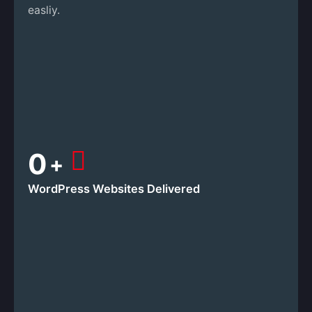
easliy.
0
+
WordPress Websites
Delivered