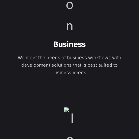
Business
We meet the needs of business workflows with
development solutions that is best suited to
business needs.