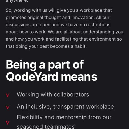
anywhere.
So, working with us will give you a workplace that
promotes original thought and innovation. All our
discussions are open and we have no restrictions
about how to work. We are all about understanding you
and how you work and facilitating that environment so
that doing your best becomes a habit.
Being a part of
QodeYard means
Working with collaborators
An inclusive, transparent workplace
Flexibility and mentorship from our
seasoned teammates