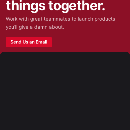
things together.
Work with great teammates to launch products
you’ll give a damn about.
Send Us an Email