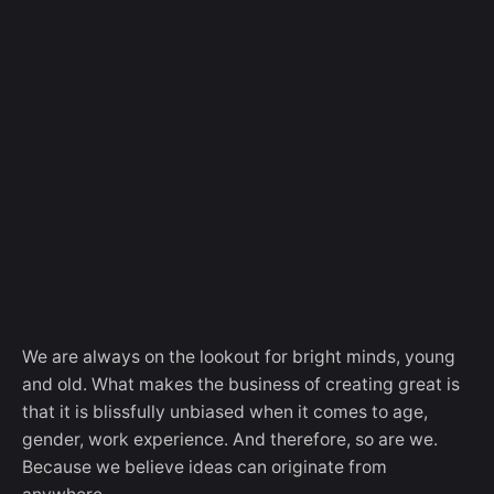
We are always on the lookout for bright minds, young
and old. What makes the business of creating great is
that it is blissfully unbiased when it comes to age,
gender, work experience. And therefore, so are we.
Because we believe ideas can originate from