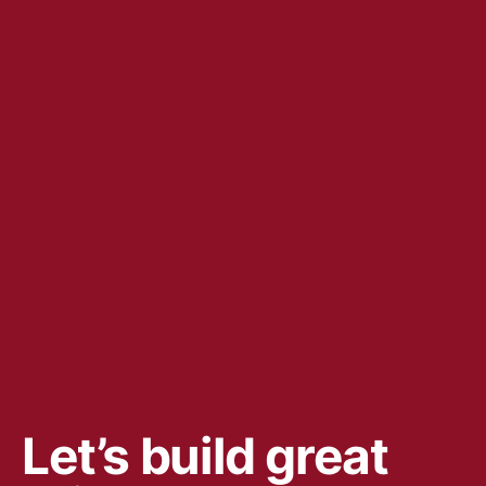
Let’s build great