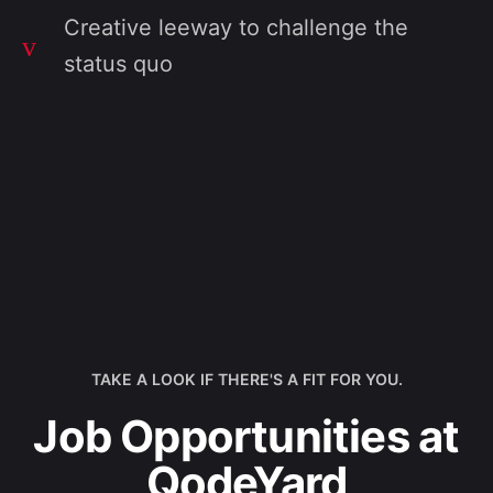
Creative leeway to challenge the
status quo
TAKE A LOOK IF THERE'S A FIT FOR YOU.
Job Opportunities at
QodeYard