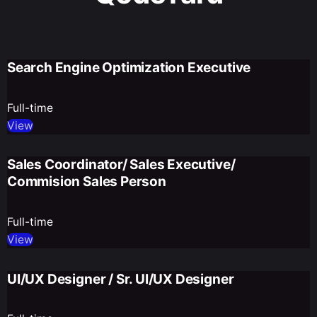
Search Engine Optimization Executive
Full-time
View
Sales Coordinator/ Sales Executive/
Commision Sales Person
Full-time
View
UI/UX Designer / Sr. UI/UX Designer