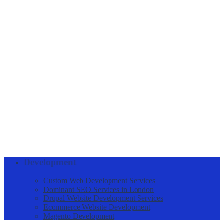
Acquire and maintain the latest. necessary technical knowledge 
Negotiate/close deals.
Collaborate with highly experienced team members to achieve be
Conduct market research to identify selling possibilities
Maintain knowledge of all product and service offerings of the
Keep prospective client database updated.
Develop and manage efficient networks for Business Developm
Consistently achieve revenue targets set by management.
Generate sales through available online freelance portals
Skills
Sales Coordination, Area Sales Management, Sales Executive Activiti
Job Benefits
Commission on every sale
Development
Custom Web Development Services
Dominant SEO Services in London
Drupal Website Development Services
Ecommerce Website Development
Magento Development