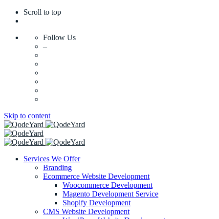
Scroll to top
Follow Us
–
Skip to content
Services We Offer
Branding
Ecommerce Website Development
Woocommerce Development
Magento Development Service
Shopify Development
CMS Website Development