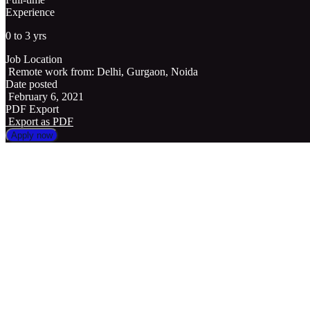
Experience
0 to 3 yrs
Job Location
Remote work from: Delhi, Gurgaon, Noida
Date posted
February 6, 2021
PDF Export
Export as PDF
Apply now
Position title
Sales Coordinator/ Sales Executive/ Commision Sales Person
Description
We are looking for a Business Development Executive(IT sales)
Managing sales activities.
Actively seek out new #Sales Opportunities
Set up meetings with potential clients on calls and video calls.
Write new business proposals.
Conversion of leads through calling.