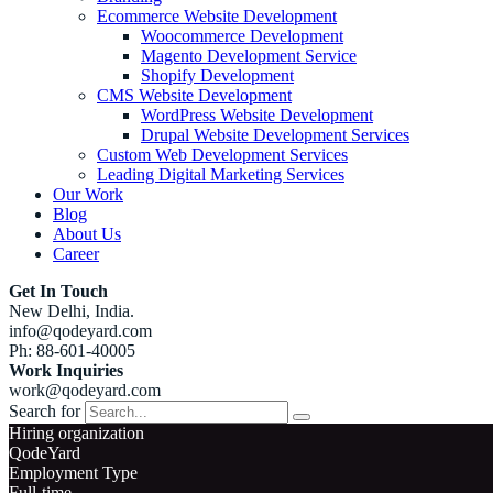
Ecommerce Website Development
Woocommerce Development
Magento Development Service
Shopify Development
CMS Website Development
WordPress Website Development
Drupal Website Development Services
Custom Web Development Services
Leading Digital Marketing Services
Our Work
Blog
About Us
Career
Get In Touch
New Delhi, India.
info@qodeyard.com
Ph: 88-601-40005
Work Inquiries
work@qodeyard.com
Search for
Hiring organization
QodeYard
Employment Type
Full-time