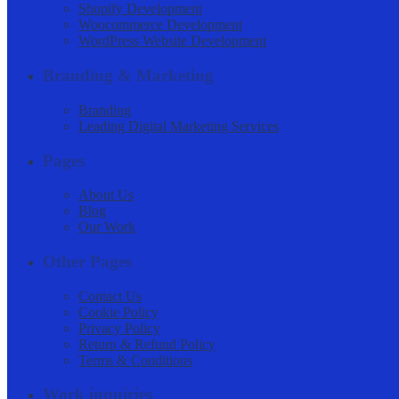
Shopify Development
Woocommerce Development
WordPress Website Development
Branding & Marketing
Branding
Leading Digital Marketing Services
Pages
About Us
Blog
Our Work
Other Pages
Contact Us
Cookie Policy
Privacy Policy
Return & Refund Policy
Terms & Conditions
Work inquiries