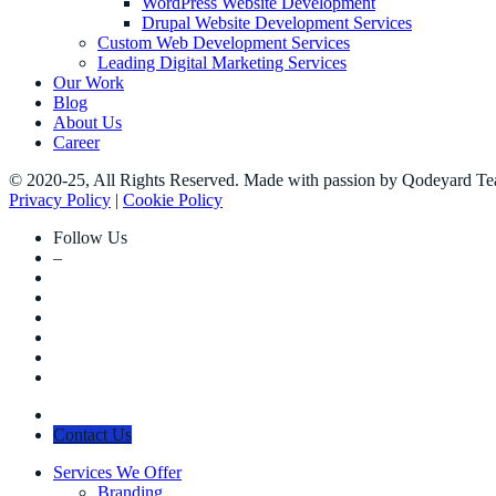
WordPress Website Development
Drupal Website Development Services
Custom Web Development Services
Leading Digital Marketing Services
Our Work
Blog
About Us
Career
© 2020-25, All Rights Reserved. Made with passion by Qodeyard T
Privacy Policy
|
Cookie Policy
Follow Us
–
Contact Us
Services We Offer
Branding