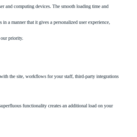
owser and computing devices. The smooth loading time and
n a manner that it gives a personalized user experience,
ur priority.
 the site, workflows for your staff, third-party integrations
superfluous functionality creates an additional load on your