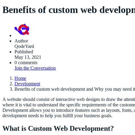
Benefits of custom web develo
Author
QodeYard
Published
May 13, 2021
0 comments
Join the Conversation
Home
Development
Benefits of custom web development and Why you may need i
A website should consist of interactive web designs to draw the atten
where it is vital to understand the specific requirements of the custo
Development allows you to introduce features such as layouts, fonts,
development needs to help you fulfill your business goals.
What is Custom Web Development?