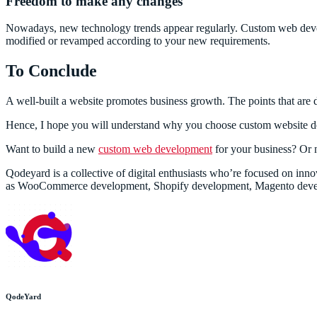
Freedom to make any changes
Nowadays, new technology trends appear regularly. Custom web devel
modified or revamped according to your new requirements.
To Conclude
A well-built a website promotes business growth. The points that are d
Hence, I hope you will understand why you choose custom website de
Want to build a new
custom web development
for your business? Or
Qodeyard is a collective of digital enthusiasts who’re focused on i
as WooCommerce development, Shopify development, Magento deve
QodeYard