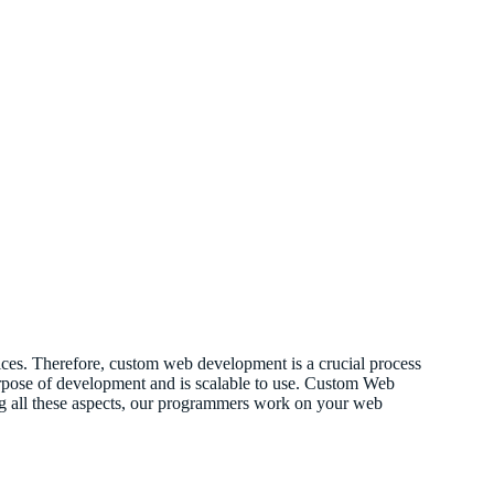
vices. Therefore, custom web development is a crucial process
 purpose of development and is scalable to use. Custom Web
ing all these aspects, our programmers work on your web