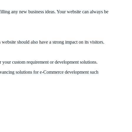
lling any new business ideas. Your website can always be
website should also have a strong impact on its visitors.
r your custom requirement or development solutions.
 advancing solutions for e-Commerce development such