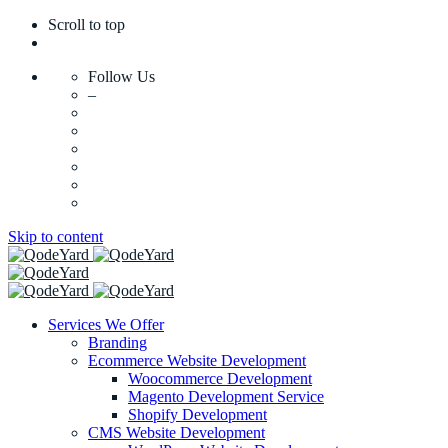
Scroll to top
Follow Us
–
Skip to content
Services We Offer
Branding
Ecommerce Website Development
Woocommerce Development
Magento Development Service
Shopify Development
CMS Website Development