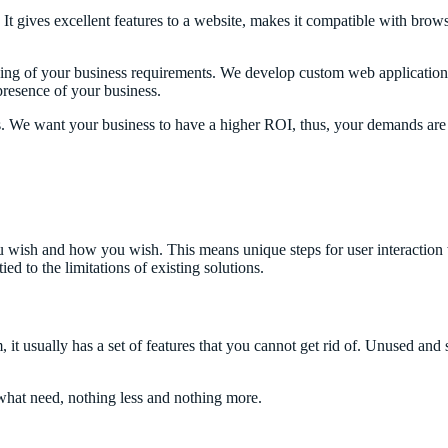
It gives excellent features to a website, makes it compatible with br
g of your business requirements. We develop custom web applications i
presence of your business.
. We want your business to have a higher ROI, thus, your demands are o
ish and how you wish. This means unique steps for user interaction with
ed to the limitations of existing solutions.
it usually has a set of features that you cannot get rid of. Unused and 
hat need, nothing less and nothing more.