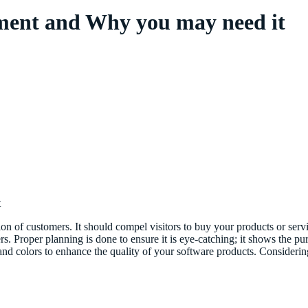
pment and Why you may need it
t
tion of customers. It should compel visitors to buy your products or ser
mers. Proper planning is done to ensure it is eye-catching; it shows the
 and colors to enhance the quality of your software products. Consider