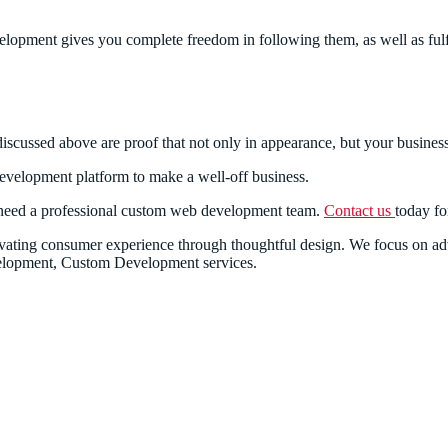
opment gives you complete freedom in following them, as well as fulfi
iscussed above are proof that not only in appearance, but your business 
velopment platform to make a well-off business.
 need a professional custom web development team.
Contact us
today fo
nnovating consumer experience through thoughtful design. We focus on
lopment, Custom Development services.