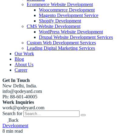
Ecommerce Website Development
Woocommerce Development
Magento Development Service
Shopify Development
CMS Website Development
WordPress Website Development
Drupal Website Development Services
Custom Web Development Services
Leading Digital Marketing Services
Our Work
Blog
About Us
Career
Get In Touch
New Delhi, India.
info@qodeyard.com
Ph: 88-601-40005
Work Inquiries
work@qodeyard.com
Search for
Back
Development
8 min read