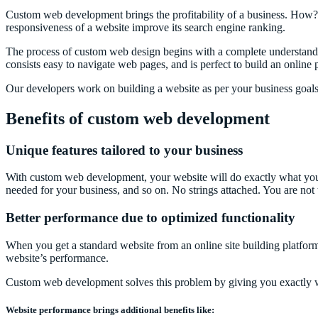
Custom web development brings the profitability of a business. How? 
responsiveness of a website improve its search engine ranking.
The process of custom web design begins with a complete understandin
consists easy to navigate web pages, and is perfect to build an online 
Our developers work on building a website as per your business goals
Benefits of custom web development
Unique features tailored to your business
With custom web development, your website will do exactly what you w
needed for your business, and so on. No strings attached. You are not ti
Better performance due to optimized functionality
When you get a standard website from an online site building platform, 
website’s performance.
Custom web development solves this problem by giving you exactly w
Website performance brings additional benefits like: