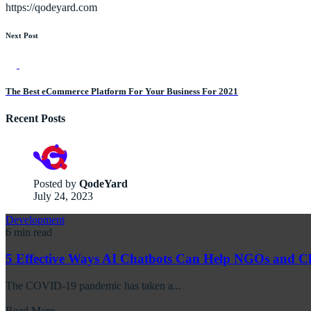
https://qodeyard.com
Next Post
The Best eCommerce Platform For Your Business For 2021
Recent Posts
Posted by
QodeYard
July 24, 2023
Development
6 min read
5 Effective Ways AI Chatbots Can Help NGOs and Ch
The COVID-19 pandemic has taken a...
Read More