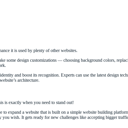
hance it is used by plenty of other websites.
make some design customizations — choosing background colors, replacin
ork.
ntity and boost its recognition. Experts can use the latest design tec
ebsite’s architecture.
is is exactly when you need to stand out!
ce to expand a website that is built on a simple website building platfo
you wish. It gets ready for new challenges like accepting bigger traffi