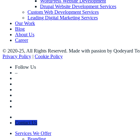
WordPress Website Development
Drupal Website Development Services
Custom Web Development Services
Leading Digital Marketing Services
Our Work
Blog
About Us
Career
© 2020-25, All Rights Reserved. Made with passion by Qodeyard T
Privacy Policy
|
Cookie Policy
Follow Us
–
Contact Us
Services We Offer
Branding