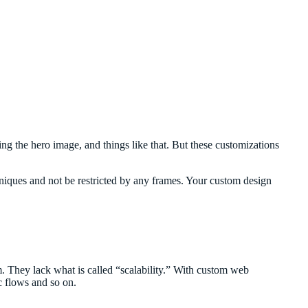
g the hero image, and things like that. But these customizations
hniques and not be restricted by any frames. Your custom design
rm. They lack what is called “scalability.” With custom web
c flows and so on.