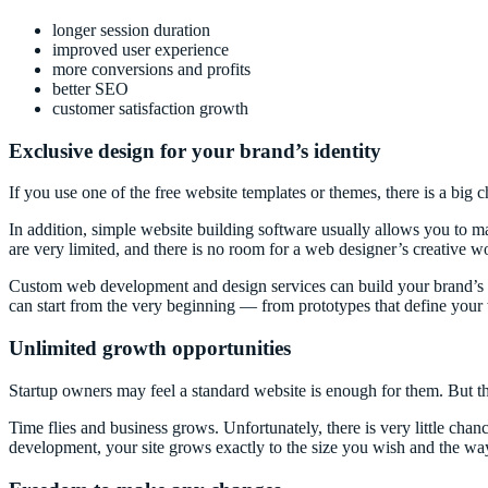
longer session duration
improved user experience
more conversions and profits
better SEO
customer satisfaction growth
Exclusive design for your brand’s identity
If you use one of the free website templates or themes, there is a big c
In addition, simple website building software usually allows you to 
are very limited, and there is no room for a web designer’s creative w
Custom web development and design services can build your brand’s ide
can start from the very beginning — from prototypes that define your w
Unlimited growth opportunities
Startup owners may feel a standard website is enough for them. But th
Time flies and business grows. Unfortunately, there is very little chan
development, your site grows exactly to the size you wish and the way 