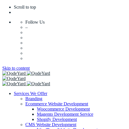
Scroll to top
Follow Us
–
Skip to content
Services We Offer
Branding
Ecommerce Website Development
Woocommerce Development
Magento Development Service
Shopify Development
CMS Website Development