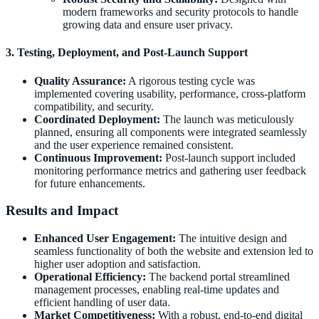
modern frameworks and security protocols to handle
growing data and ensure user privacy.
3. Testing, Deployment, and Post-Launch Support
Quality Assurance:
A rigorous testing cycle was
implemented covering usability, performance, cross-platform
compatibility, and security.
Coordinated Deployment:
The launch was meticulously
planned, ensuring all components were integrated seamlessly
and the user experience remained consistent.
Continuous Improvement:
Post-launch support included
monitoring performance metrics and gathering user feedback
for future enhancements.
Results and Impact
Enhanced User Engagement:
The intuitive design and
seamless functionality of both the website and extension led to
higher user adoption and satisfaction.
Operational Efficiency:
The backend portal streamlined
management processes, enabling real-time updates and
efficient handling of user data.
Market Competitiveness:
With a robust, end-to-end digital