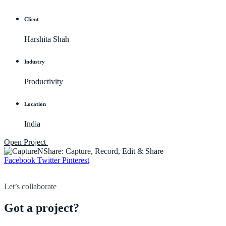
Client
Harshita Shah
Industry
Productivity
Location
India
Open Project
Facebook
Twitter
Pinterest
Let’s collaborate
Got a project?