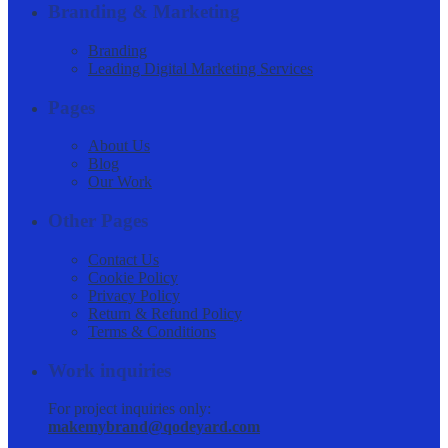
Branding & Marketing
Branding
Leading Digital Marketing Services
Pages
About Us
Blog
Our Work
Other Pages
Contact Us
Cookie Policy
Privacy Policy
Return & Refund Policy
Terms & Conditions
Work inquiries
For project inquiries only:
makemybrand@qodeyard.com