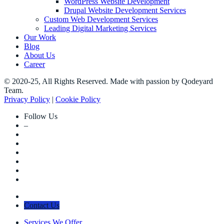
WordPress Website Development
Drupal Website Development Services
Custom Web Development Services
Leading Digital Marketing Services
Our Work
Blog
About Us
Career
© 2020-25, All Rights Reserved. Made with passion by Qodeyard
Team.
Privacy Policy
|
Cookie Policy
Follow Us
–
Contact Us
Services We Offer