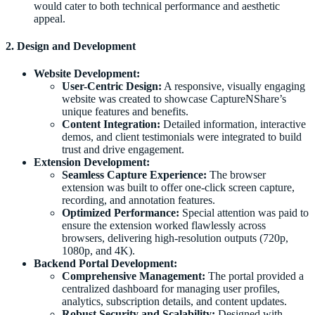
would cater to both technical performance and aesthetic
appeal.
2. Design and Development
Website Development:
User-Centric Design:
A responsive, visually engaging
website was created to showcase CaptureNShare’s
unique features and benefits.
Content Integration:
Detailed information, interactive
demos, and client testimonials were integrated to build
trust and drive engagement.
Extension Development:
Seamless Capture Experience:
The browser
extension was built to offer one-click screen capture,
recording, and annotation features.
Optimized Performance:
Special attention was paid to
ensure the extension worked flawlessly across
browsers, delivering high-resolution outputs (720p,
1080p, and 4K).
Backend Portal Development:
Comprehensive Management:
The portal provided a
centralized dashboard for managing user profiles,
analytics, subscription details, and content updates.
Robust Security and Scalability:
Designed with