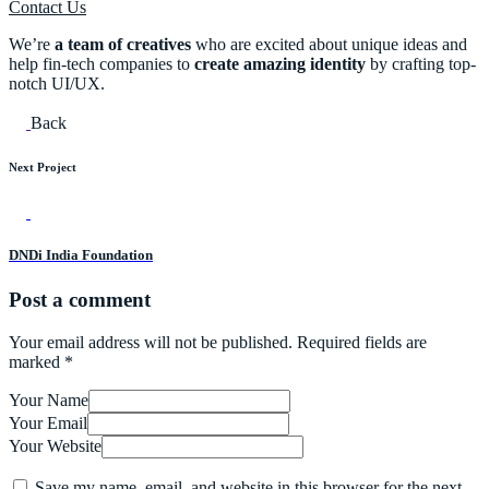
Contact Us
We’re
a team of creatives
who are excited about unique ideas and
help fin-tech companies to
create amazing identity
by crafting top-
notch UI/UX.
Back
Next Project
DNDi India Foundation
Post a comment
Your email address will not be published.
Required fields are
marked
*
Your Name
Your Email
Your Website
Save my name, email, and website in this browser for the next