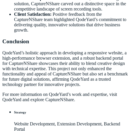
solution, CaptureNShare carved out a distinctive space in the
competitive landscape of screen recording tools.
Client Satisfaction:
Positive feedback from the
CaptureNShare team highlighted QodeYard’s commitment to
delivering quality, innovative solutions that drive business
growth.
Conclusion
QodeYard’s holistic approach in developing a responsive website, a
high-performance browser extension, and a robust backend portal
for CaptureNShare showcases their ability to blend creative design
with technical expertise. This project not only enhanced the
functionality and appeal of CaptureNShare but also set a benchmark
for future digital solutions, affirming QodeYard as a trusted
technology partner for innovative projects.
For more information on QodeYard’s work and expertise, visit
QodeYard
and explore
CaptureNShare
.
Strategy
Website Development, Extension Development, Backend
Portal