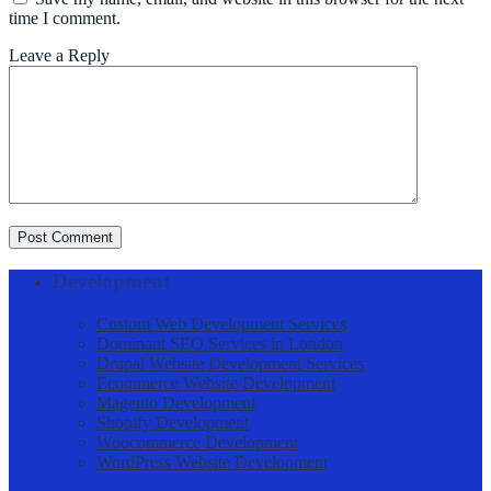
time I comment.
Leave a Reply
Post Comment
Development
Custom Web Development Services
Dominant SEO Services in London
Drupal Website Development Services
Ecommerce Website Development
Magento Development
Shopify Development
Woocommerce Development
WordPress Website Development