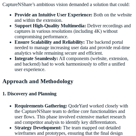
CaptureNShare’s ambitious vision demanded a solution that could:
Provide an Intuitive User Experience:
Both on the website
and within the extension.
Support High-Quality Multimedia:
Deliver recordings and
captures in various resolutions (including 4K) without
compromising performance.
Ensure Scalability and Reliability:
The backend portal
needed to manage increasing user data and provide real-time
analytics while remaining secure and efficient.
Integrate Seamlessly:
All components (website, extension,
and backend) had to work harmoniously to offer a unified
user experience.
Approach and Methodology
1. Discovery and Planning
Requirements Gathering:
QodeYard worked closely with
the CaptureNShare team to define core functionalities and
user flows. This phase involved extensive market research
and competitor analysis to identify key differentiators.
Strategy Development:
The team mapped out detailed
wireframes and prototypes, ensuring that the final design