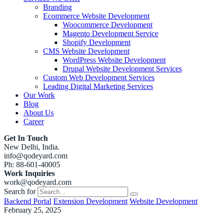
Branding
Ecommerce Website Development
Woocommerce Development
Magento Development Service
Shopify Development
CMS Website Development
WordPress Website Development
Drupal Website Development Services
Custom Web Development Services
Leading Digital Marketing Services
Our Work
Blog
About Us
Career
Get In Touch
New Delhi, India.
info@qodeyard.com
Ph: 88-601-40005
Work Inquiries
work@qodeyard.com
Search for
Backend Portal
Extension Development
Website Development
February 25, 2025