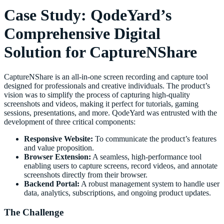
Case Study: QodeYard’s
Comprehensive Digital
Solution for CaptureNShare
CaptureNShare is an all-in-one screen recording and capture tool
designed for professionals and creative individuals. The product’s
vision was to simplify the process of capturing high-quality
screenshots and videos, making it perfect for tutorials, gaming
sessions, presentations, and more. QodeYard was entrusted with the
development of three critical components:
Responsive Website:
To communicate the product’s features
and value proposition.
Browser Extension:
A seamless, high-performance tool
enabling users to capture screens, record videos, and annotate
screenshots directly from their browser.
Backend Portal:
A robust management system to handle user
data, analytics, subscriptions, and ongoing product updates.
The Challenge