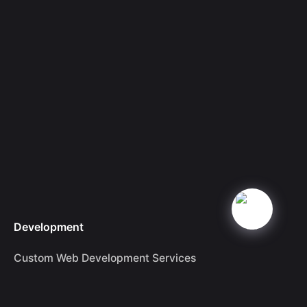
Development
Custom Web Development Services
Dominant SEO Services in London
Drupal Website Development Services