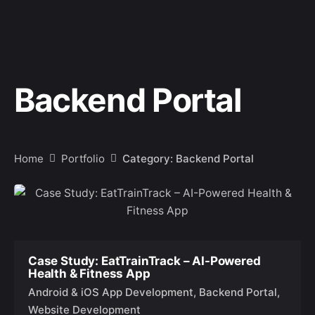
Backend Portal
Home
Portfolio
Category: Backend Portal
Case Study: EatTrainTrack – AI-Powered
Health & Fitness App
Android & iOS App Development
Backend Portal
Website Development