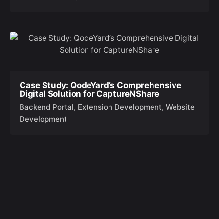
Case Study: QodeYard’s Comprehensive
Digital Solution for CaptureNShare
Backend Portal
Extension Development
Website
Development