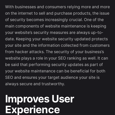
With businesses and consumers relying more and more
on the internet to sell and purchase products, the issue
of security becomes increasingly crucial. One of the
main components of website maintenance is keeping
your website’s security measures are always up-to-
date. Keeping your website security updated protects
your site and the information collected from customers
from hacker attacks. The security of your business’s
website plays a role in your SEO ranking as well. It can
be said that performing security updates as part of
your website maintenance can be beneficial for both
SEO and ensures your target audience your site is
always secure and trustworthy.
Improves User
Experience