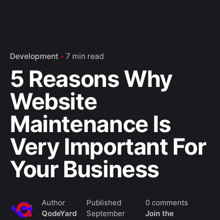
Development
7 min read
5 Reasons Why
Website
Maintenance Is
Very Important For
Your Business
Author
Published
0 comments
QodeYard
September
Join the