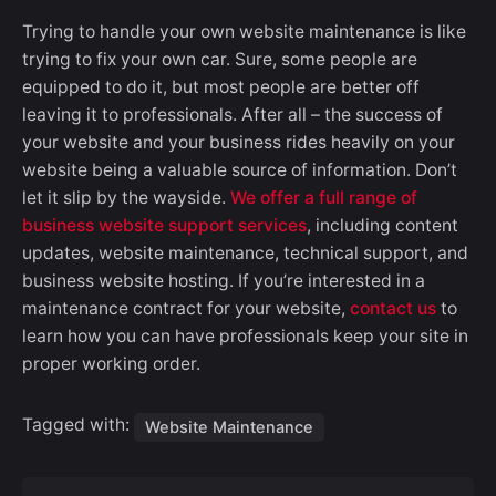
Trying to handle your own website maintenance is like
trying to fix your own car. Sure, some people are
equipped to do it, but most people are better off
leaving it to professionals. After all – the success of
your website and your business rides heavily on your
website being a valuable source of information. Don’t
let it slip by the wayside.
We offer a full range of
business website support services
, including content
updates, website maintenance, technical support, and
business website hosting. If you’re interested in a
maintenance contract for your website,
contact us
to
learn how you can have professionals keep your site in
proper working order.
Tagged with:
Website Maintenance