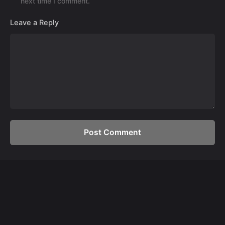
next time I comment.
Leave a Reply
Post Comment
Development
Custom Web Development Services