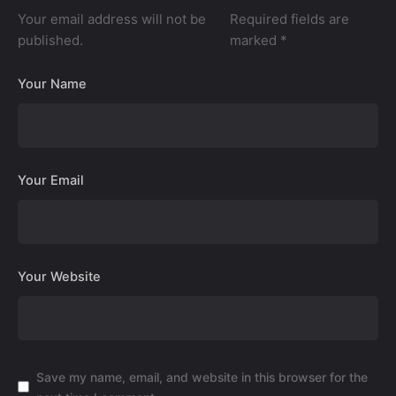
Your email address will not be
Required fields are
published.
marked
*
Your Name
Your Email
Your Website
Save my name, email, and website in this browser for the