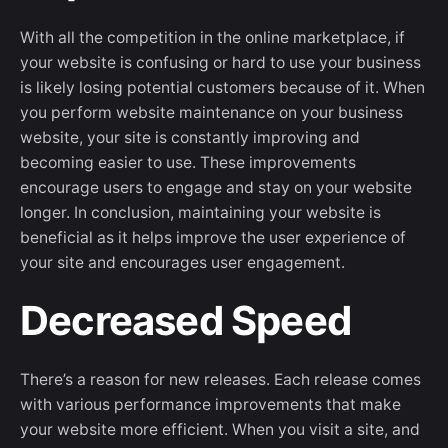
With all the competition in the online marketplace, if
your website is confusing or hard to use your business
is likely losing potential customers because of it. When
you perform website maintenance on your business
website, your site is constantly improving and
becoming easier to use. These improvements
encourage users to engage and stay on your website
longer. In conclusion, maintaining your website is
beneficial as it helps improve the user experience of
your site and encourages user engagement.
Decreased Speed
There’s a reason for new releases. Each release comes
with various performance improvements that make
your website more efficient. When you visit a site, and