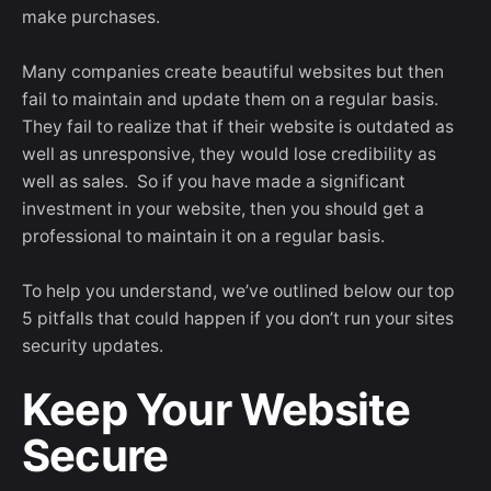
make purchases.
Many companies create beautiful websites but then
fail to maintain and update them on a regular basis.
They fail to realize that if their website is outdated as
well as unresponsive, they would lose credibility as
well as sales. So if you have made a significant
investment in your website, then you should get a
professional to maintain it on a regular basis.
To help you understand, we’ve outlined below our top
5 pitfalls that could happen if you don’t run your sites
security updates.
Keep Your Website
Secure