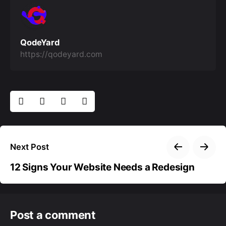
QodeYard
https://qodeyard.com
Next Post
12 Signs Your Website Needs a Redesign
Post a comment