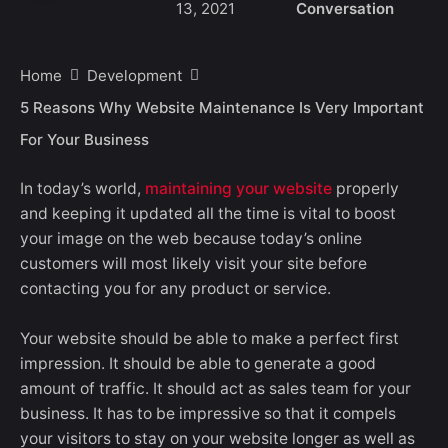
13, 2021
Conversation
Home
Development
5 Reasons Why Website Maintenance Is Very Important
For Your Business
In today’s world,
maintaining your website
properly
and keeping it updated all the time is vital to boost
your image on the web because today’s online
customers will most likely visit your site before
contacting you for any product or service.
Your website should be able to make a perfect first
impression. It should be able to generate a good
amount of traffic. It should act as sales team for your
business. It has to be impressive so that it compels
your visitors to stay on your website longer as well as