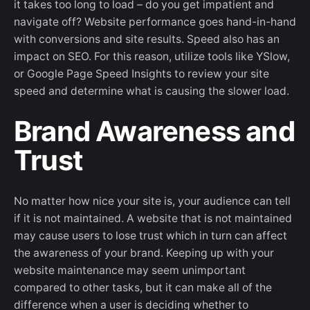
it takes too long to load – do you get impatient and
navigate off? Website performance goes hand-in-hand
with conversions and site results. Speed also has an
impact on SEO. For this reason, utilize tools like YSlow,
or Google Page Speed Insights to review your site
speed and determine what is causing the slower load.
Brand Awareness and
Trust
No matter how nice your site is, your audience can tell
if it is not maintained. A website that is not maintained
may cause users to lose trust which in turn can affect
the awareness of your brand. Keeping up with your
website maintenance may seem unimportant
compared to other tasks, but it can make all of the
difference when a user is deciding whether to