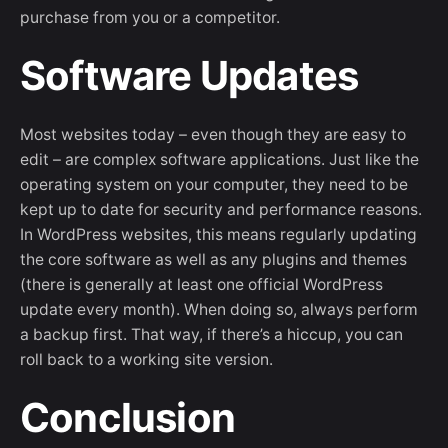
purchase from you or a competitor.
Software Updates
Most websites today – even though they are easy to
edit – are complex software applications. Just like the
operating system on your computer, they need to be
kept up to date for security and performance reasons.
In WordPress websites, this means regularly updating
the core software as well as any plugins and themes
(there is generally at least one official WordPress
update every month). When doing so, always perform
a backup first. That way, if there’s a hiccup, you can
roll back to a working site version.
Conclusion