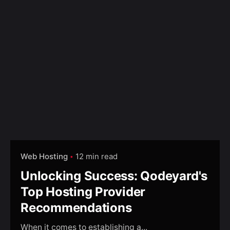
Web Hosting
12 min read
Unlocking Success: Qodeyard's
Top Hosting Provider
Recommendations
When it comes to establishing a...