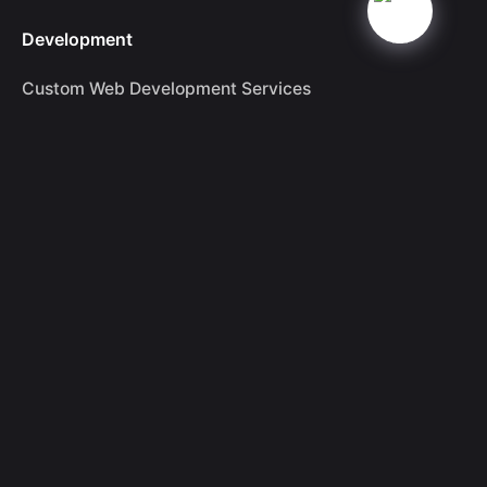
Development
Custom Web Development Services
Dominant SEO Services in London
Drupal Website Development Services
Ecommerce Website Development
Magento Development
Shopify Development
Woocommerce Development
WordPress Website Development
Branding & Marketing
Branding
Leading Digital Marketing Services