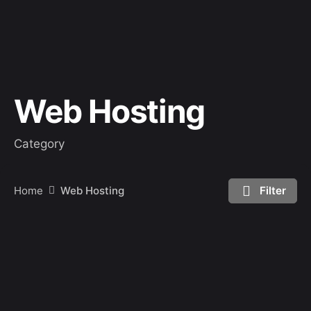
Web Hosting
Category
Home
Web Hosting
Filter