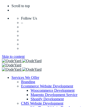
Scroll to top
Follow Us
–
Skip to content
Services We Offer
Branding
Ecommerce Website Development
Woocommerce Development
Magento Development Service
Shopify Development
CMS Website Development