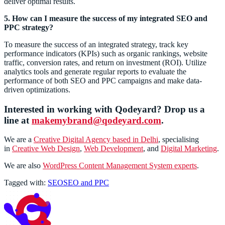
deliver optimal results.
5. How can I measure the success of my integrated SEO and
PPC strategy?
To measure the success of an integrated strategy, track key
performance indicators (KPIs) such as organic rankings, website
traffic, conversion rates, and return on investment (ROI). Utilize
analytics tools and generate regular reports to evaluate the
performance of both SEO and PPC campaigns and make data-
driven optimizations.
Interested in working with Qodeyard? Drop us a
line at
makemybrand@qodeyard.com
.
We are a
Creative Digital Agency based in Delhi
, specialising
in
Creative Web Design
,
Web Development
, and
Digital Marketing
.
We are also
WordPress Content Management System experts
.
Tagged with:
SEO
SEO and PPC