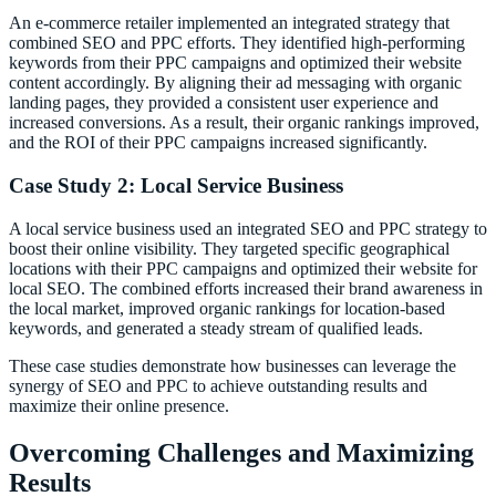
An e-commerce retailer implemented an integrated strategy that
combined SEO and PPC efforts. They identified high-performing
keywords from their PPC campaigns and optimized their website
content accordingly. By aligning their ad messaging with organic
landing pages, they provided a consistent user experience and
increased conversions. As a result, their organic rankings improved,
and the ROI of their PPC campaigns increased significantly.
Case Study 2: Local Service Business
A local service business used an integrated SEO and PPC strategy to
boost their online visibility. They targeted specific geographical
locations with their PPC campaigns and optimized their website for
local SEO. The combined efforts increased their brand awareness in
the local market, improved organic rankings for location-based
keywords, and generated a steady stream of qualified leads.
These case studies demonstrate how businesses can leverage the
synergy of SEO and PPC to achieve outstanding results and
maximize their online presence.
Overcoming Challenges and Maximizing
Results