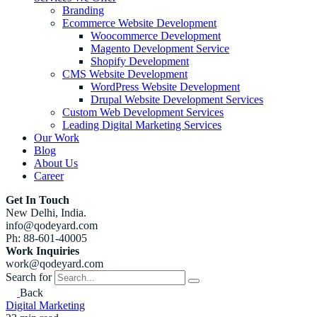
Branding
Ecommerce Website Development
Woocommerce Development
Magento Development Service
Shopify Development
CMS Website Development
WordPress Website Development
Drupal Website Development Services
Custom Web Development Services
Leading Digital Marketing Services
Our Work
Blog
About Us
Career
Get In Touch
New Delhi, India.
info@qodeyard.com
Ph: 88-601-40005
Work Inquiries
work@qodeyard.com
Search for
Back
Digital Marketing