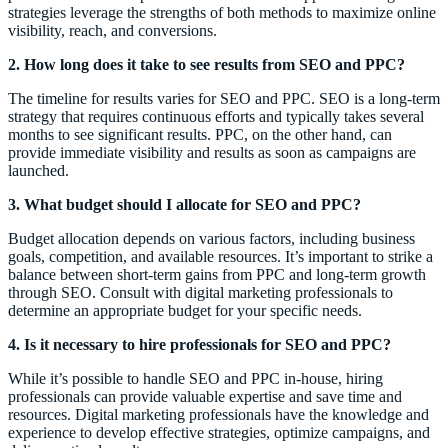
strategies leverage the strengths of both methods to maximize online
visibility, reach, and conversions.
2. How long does it take to see results from SEO and PPC?
The timeline for results varies for SEO and PPC. SEO is a long-term
strategy that requires continuous efforts and typically takes several
months to see significant results. PPC, on the other hand, can
provide immediate visibility and results as soon as campaigns are
launched.
3. What budget should I allocate for SEO and PPC?
Budget allocation depends on various factors, including business
goals, competition, and available resources. It’s important to strike a
balance between short-term gains from PPC and long-term growth
through SEO. Consult with digital marketing professionals to
determine an appropriate budget for your specific needs.
4. Is it necessary to hire professionals for SEO and PPC?
While it’s possible to handle SEO and PPC in-house, hiring
professionals can provide valuable expertise and save time and
resources. Digital marketing professionals have the knowledge and
experience to develop effective strategies, optimize campaigns, and