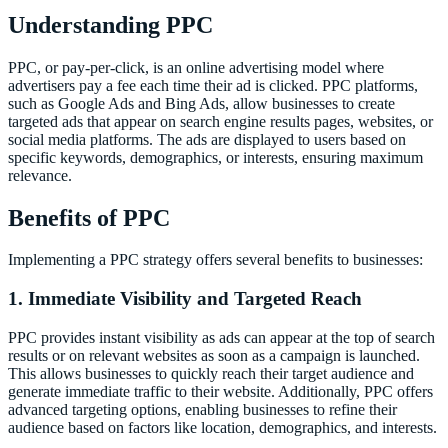
Understanding PPC
PPC, or pay-per-click, is an online advertising model where
advertisers pay a fee each time their ad is clicked. PPC platforms,
such as Google Ads and Bing Ads, allow businesses to create
targeted ads that appear on search engine results pages, websites, or
social media platforms. The ads are displayed to users based on
specific keywords, demographics, or interests, ensuring maximum
relevance.
Benefits of PPC
Implementing a PPC strategy offers several benefits to businesses:
1. Immediate Visibility and Targeted Reach
PPC provides instant visibility as ads can appear at the top of search
results or on relevant websites as soon as a campaign is launched.
This allows businesses to quickly reach their target audience and
generate immediate traffic to their website. Additionally, PPC offers
advanced targeting options, enabling businesses to refine their
audience based on factors like location, demographics, and interests.