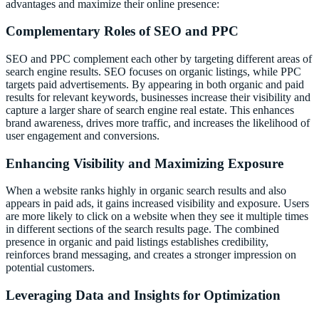
advantages and maximize their online presence:
Complementary Roles of SEO and PPC
SEO and PPC complement each other by targeting different areas of
search engine results. SEO focuses on organic listings, while PPC
targets paid advertisements. By appearing in both organic and paid
results for relevant keywords, businesses increase their visibility and
capture a larger share of search engine real estate. This enhances
brand awareness, drives more traffic, and increases the likelihood of
user engagement and conversions.
Enhancing Visibility and Maximizing Exposure
When a website ranks highly in organic search results and also
appears in paid ads, it gains increased visibility and exposure. Users
are more likely to click on a website when they see it multiple times
in different sections of the search results page. The combined
presence in organic and paid listings establishes credibility,
reinforces brand messaging, and creates a stronger impression on
potential customers.
Leveraging Data and Insights for Optimization