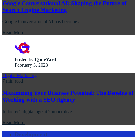
Google Conversational AI: Shaping the Future of
Search Engine Marketing
Google Conversational AI has become a...
Read More
Posted by
QodeYard
February 3, 2023
Digital Marketing
7 min read
Maximizing Your Business Potential: The Benefits of
Working with a SEO Agency
In today’s digital age, it’s imperative...
Read More
Development