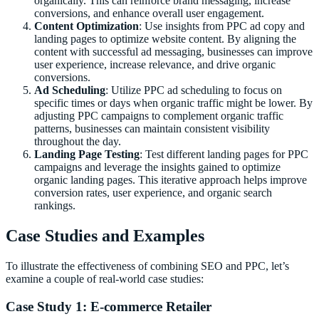
organically. This can reinforce brand messaging, increase
conversions, and enhance overall user engagement.
Content Optimization
: Use insights from PPC ad copy and
landing pages to optimize website content. By aligning the
content with successful ad messaging, businesses can improve
user experience, increase relevance, and drive organic
conversions.
Ad Scheduling
: Utilize PPC ad scheduling to focus on
specific times or days when organic traffic might be lower. By
adjusting PPC campaigns to complement organic traffic
patterns, businesses can maintain consistent visibility
throughout the day.
Landing Page Testing
: Test different landing pages for PPC
campaigns and leverage the insights gained to optimize
organic landing pages. This iterative approach helps improve
conversion rates, user experience, and organic search
rankings.
Case Studies and Examples
To illustrate the effectiveness of combining SEO and PPC, let’s
examine a couple of real-world case studies:
Case Study 1: E-commerce Retailer