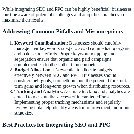
While integrating SEO and PPC can be highly beneficial, businesses
must be aware of potential challenges and adopt best practices to
maximize their results:
Addressing Common Pitfalls and Misconceptions
Keyword Cannibalization
: Businesses should carefully
manage their keyword strategy to avoid cannibalizing organic
and paid search efforts. Proper keyword mapping and
segregation ensure that organic and paid campaigns
complement each other rather than compete.
Budget Allocation
: It’s essential to allocate budgets
effectively between SEO and PPC. Businesses should
consider their goals, competition, and the potential for short-
term gains and long-term growth when distributing resources.
Tracking and Analytics
: Accurate tracking and analytics are
crucial to measure the success of integrated efforts.
Implementing proper tracking mechanisms and regularly
reviewing data help identify areas for improvement and refine
strategies.
Best Practices for Integrating SEO and PPC