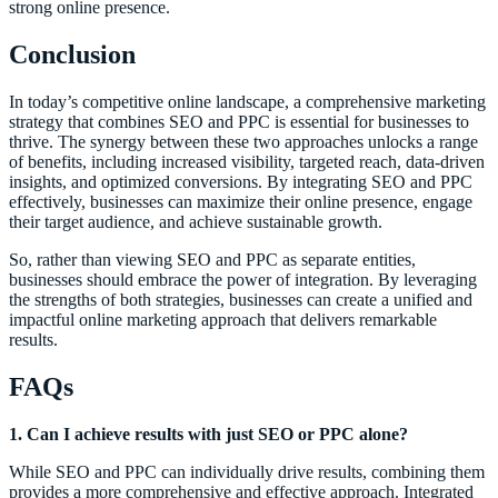
strong online presence.
Conclusion
In today’s competitive online landscape, a comprehensive marketing
strategy that combines SEO and PPC is essential for businesses to
thrive. The synergy between these two approaches unlocks a range
of benefits, including increased visibility, targeted reach, data-driven
insights, and optimized conversions. By integrating SEO and PPC
effectively, businesses can maximize their online presence, engage
their target audience, and achieve sustainable growth.
So, rather than viewing SEO and PPC as separate entities,
businesses should embrace the power of integration. By leveraging
the strengths of both strategies, businesses can create a unified and
impactful online marketing approach that delivers remarkable
results.
FAQs
1. Can I achieve results with just SEO or PPC alone?
While SEO and PPC can individually drive results, combining them
provides a more comprehensive and effective approach. Integrated