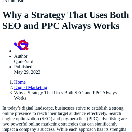
23 min read
Why a Strategy That Uses Both
SEO and PPC Always Works
Author
QodeYard
Published
May 29, 2023
Home
Digital Marketing
Why a Strategy That Uses Both SEO and PPC Always
Works
In today’s digital landscape, businesses strive to establish a strong
online presence to reach their target audience effectively. Search
engine optimization (SEO) and pay-per-click (PPC) advertising are
two powerful online marketing strategies that can significantly
impact a company’s success. While each approach has its strengths