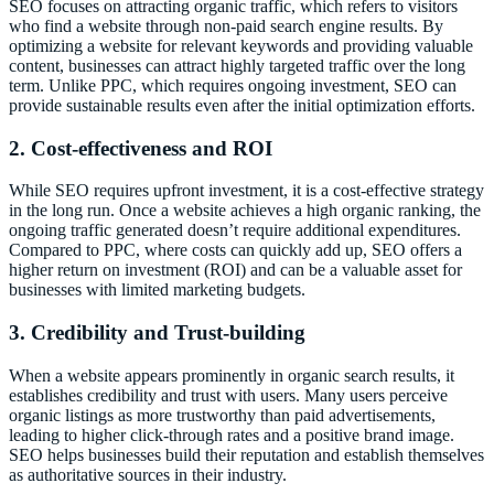
SEO focuses on attracting organic traffic, which refers to visitors
who find a website through non-paid search engine results. By
optimizing a website for relevant keywords and providing valuable
content, businesses can attract highly targeted traffic over the long
term. Unlike PPC, which requires ongoing investment, SEO can
provide sustainable results even after the initial optimization efforts.
2. Cost-effectiveness and ROI
While SEO requires upfront investment, it is a cost-effective strategy
in the long run. Once a website achieves a high organic ranking, the
ongoing traffic generated doesn’t require additional expenditures.
Compared to PPC, where costs can quickly add up, SEO offers a
higher return on investment (ROI) and can be a valuable asset for
businesses with limited marketing budgets.
3. Credibility and Trust-building
When a website appears prominently in organic search results, it
establishes credibility and trust with users. Many users perceive
organic listings as more trustworthy than paid advertisements,
leading to higher click-through rates and a positive brand image.
SEO helps businesses build their reputation and establish themselves
as authoritative sources in their industry.