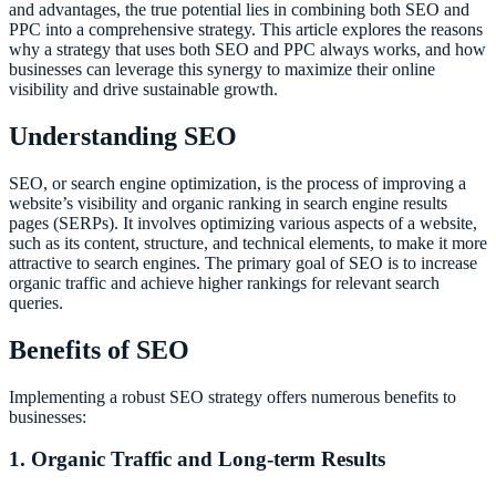
and advantages, the true potential lies in combining both SEO and
PPC into a comprehensive strategy. This article explores the reasons
why a strategy that uses both SEO and PPC always works, and how
businesses can leverage this synergy to maximize their online
visibility and drive sustainable growth.
Understanding SEO
SEO, or search engine optimization, is the process of improving a
website’s visibility and organic ranking in search engine results
pages (SERPs). It involves optimizing various aspects of a website,
such as its content, structure, and technical elements, to make it more
attractive to search engines. The primary goal of SEO is to increase
organic traffic and achieve higher rankings for relevant search
queries.
Benefits of SEO
Implementing a robust SEO strategy offers numerous benefits to
businesses:
1. Organic Traffic and Long-term Results