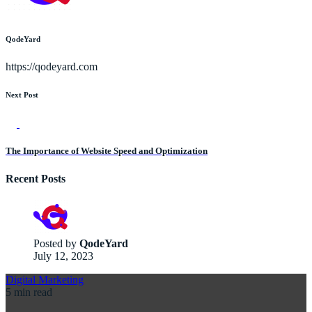
QodeYard
https://qodeyard.com
Next Post
The Importance of Website Speed and Optimization
Recent Posts
Posted by
QodeYard
July 12, 2023
Digital Marketing
5 min read