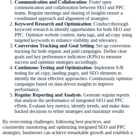
Communication and Collaboration
: Foster open
communication and collaboration between SEO and PPC
teams. Regular meetings and sharing of insights ensure a
coordinated approach and alignment of strategies.
Keyword Research and Optimization
: Conduct thorough
keyword research to identify opportunities for both SEO and
PPC. Optimize website content, meta tags, and ad copy using
targeted keywords to enhance visibility and relevance.
Conversion Tracking and Goal Setting
: Set up conversion
tracking for both organic and paid campaigns. Define clear
goals and key performance indicators (KPIs) to measure
success and optimize strategies accordingly.
Continuous Testing and Optimization
: Implement A/B
testing for ad copy, landing pages, and SEO elements to
identify the most effective approaches. Continuously optimize
campaigns based on data-driven insights to improve
performance.
Regular Reporting and Analysis
: Generate regular reports
that analyze the performance of integrated SEO and PPC
efforts. Evaluate key metrics, identify trends, and make data-
backed decisions to refine strategies and maximize results
By overcoming challenges, following best practices, and
consistently monitoring and optimizing integrated SEO and PPC
strategies, businesses can achieve remarkable growth and establish a