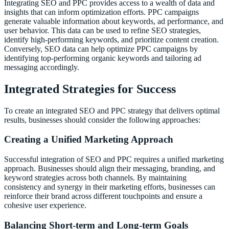
Integrating SEO and PPC provides access to a wealth of data and
insights that can inform optimization efforts. PPC campaigns
generate valuable information about keywords, ad performance, and
user behavior. This data can be used to refine SEO strategies,
identify high-performing keywords, and prioritize content creation.
Conversely, SEO data can help optimize PPC campaigns by
identifying top-performing organic keywords and tailoring ad
messaging accordingly.
Integrated Strategies for Success
To create an integrated SEO and PPC strategy that delivers optimal
results, businesses should consider the following approaches:
Creating a Unified Marketing Approach
Successful integration of SEO and PPC requires a unified marketing
approach. Businesses should align their messaging, branding, and
keyword strategies across both channels. By maintaining
consistency and synergy in their marketing efforts, businesses can
reinforce their brand across different touchpoints and ensure a
cohesive user experience.
Balancing Short-term and Long-term Goals