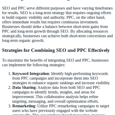
SEO and PPC serve different purposes and have varying timeframes
for results. SEO is a long-term strategy that requires ongoing efforts
to build organic visibility and authority. PPC, on the other hand,
offers immediate results but requires continuous investment.
Businesses should strike a balance between short-term gains from
PPC and long-term growth through SEO. By allocating resources
strategically, businesses can achieve both short-term conversions and
long-term organic growth.
Strategies for Combining SEO and PPC Effectively
To maximize the benefits of integrating SEO and PPC, businesses
can implement the following strategies:
Keyword Integration
: Identify high-performing keywords
from PPC campaigns and incorporate them into SEO
strategies to enhance organic rankings and increase visibility.
Data Sharing
: Analyze data from both SEO and PPC
campaigns to identify trends, insights, and areas for
improvement. This collaborative analysis helps refine
targeting, messaging, and overall optimization efforts.
Remarketing
: Utilize PPC remarketing campaigns to target
users who have previously engaged with the website