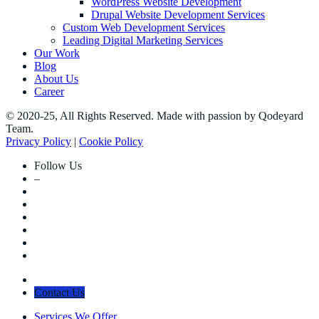
WordPress Website Development
Drupal Website Development Services
Custom Web Development Services
Leading Digital Marketing Services
Our Work
Blog
About Us
Career
© 2020-25, All Rights Reserved. Made with passion by Qodeyard
Team.
Privacy Policy
|
Cookie Policy
Follow Us
–
Contact Us
Services We Offer