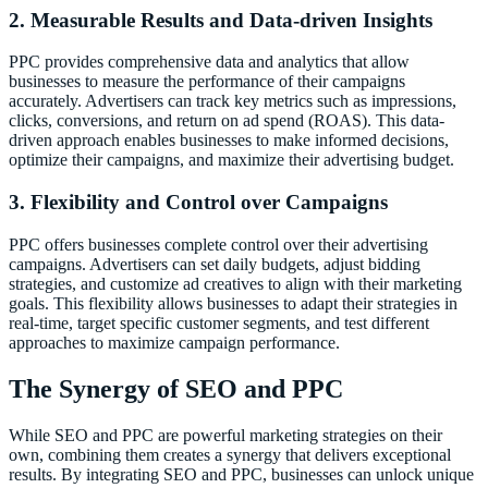
2. Measurable Results and Data-driven Insights
PPC provides comprehensive data and analytics that allow
businesses to measure the performance of their campaigns
accurately. Advertisers can track key metrics such as impressions,
clicks, conversions, and return on ad spend (ROAS). This data-
driven approach enables businesses to make informed decisions,
optimize their campaigns, and maximize their advertising budget.
3. Flexibility and Control over Campaigns
PPC offers businesses complete control over their advertising
campaigns. Advertisers can set daily budgets, adjust bidding
strategies, and customize ad creatives to align with their marketing
goals. This flexibility allows businesses to adapt their strategies in
real-time, target specific customer segments, and test different
approaches to maximize campaign performance.
The Synergy of SEO and PPC
While SEO and PPC are powerful marketing strategies on their
own, combining them creates a synergy that delivers exceptional
results. By integrating SEO and PPC, businesses can unlock unique