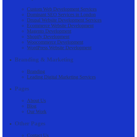
Custom Web Development Services
Dominant SEO Services in London
Drupal Website Development Services
Ecommerce Website Development
Magento Development
Shopify Development
Woocommerce Development
WordPress Website Development
Branding & Marketing
Branding
Leading Digital Marketing Services
Pages
About Us
Blog
Our Work
Other Pages
Contact Us