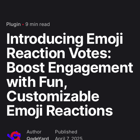
Plugin
9 min read
Introducing Emoji
Reaction Votes:
Boost Engagement
with Fun,
Customizable
Emoji Reactions
Author
Published
QodeYard
April 7, 2025