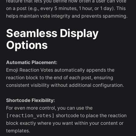
feature that lets you define how often a user can vote
on a post (e.g., every 5 minutes, 1 hour, or 1 day). This
helps maintain vote integrity and prevents spamming.
Seamless Display
Options
Automatic Placement:
Emoji Reaction Votes automatically appends the
reaction block to the end of each post, ensuring
consistent visibility without additional configuration.
Shortcode Flexibility:
For even more control, you can use the
[reaction_votes]
shortcode to place the reaction
block exactly where you want within your content or
templates.