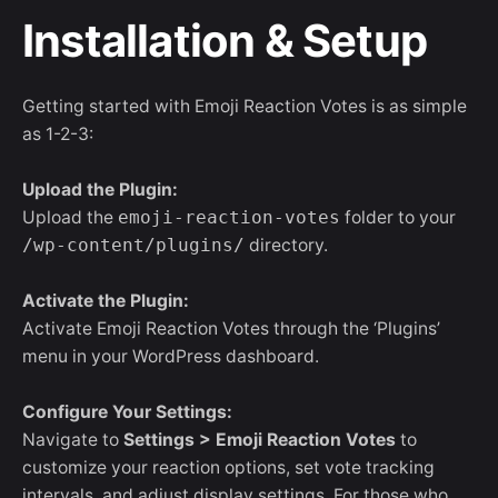
Installation & Setup
Getting started with Emoji Reaction Votes is as simple
as 1-2-3:
Upload the Plugin:
Upload the
emoji-reaction-votes
folder to your
/wp-content/plugins/
directory.
Activate the Plugin:
Activate Emoji Reaction Votes through the ‘Plugins’
menu in your WordPress dashboard.
Configure Your Settings:
Navigate to
Settings > Emoji Reaction Votes
to
customize your reaction options, set vote tracking
intervals, and adjust display settings. For those who