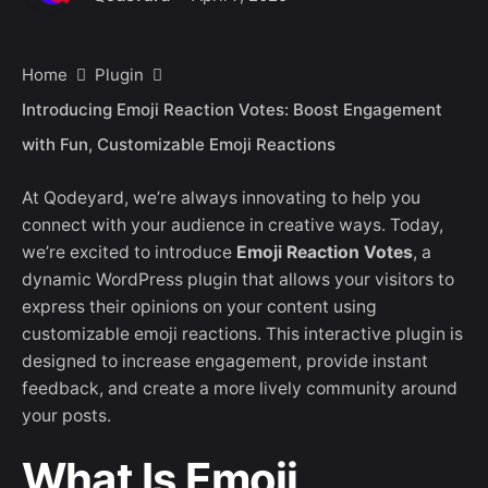
Home
Plugin
Introducing Emoji Reaction Votes: Boost Engagement
with Fun, Customizable Emoji Reactions
At Qodeyard, we’re always innovating to help you
connect with your audience in creative ways. Today,
we’re excited to introduce
Emoji Reaction Votes
, a
dynamic WordPress plugin that allows your visitors to
express their opinions on your content using
customizable emoji reactions. This interactive plugin is
designed to increase engagement, provide instant
feedback, and create a more lively community around
your posts.
What Is Emoji