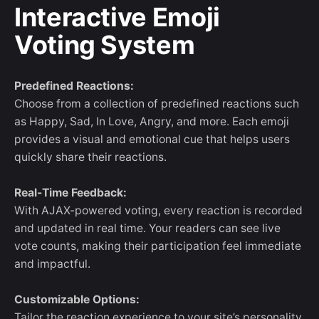
Interactive Emoji
Voting System
Predefined Reactions:
Choose from a collection of predefined reactions such
as Happy, Sad, In Love, Angry, and more. Each emoji
provides a visual and emotional cue that helps users
quickly share their reactions.
Real-Time Feedback:
With AJAX-powered voting, every reaction is recorded
and updated in real time. Your readers can see live
vote counts, making their participation feel immediate
and impactful.
Customizable Options:
Tailor the reaction experience to your site’s personality.