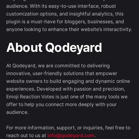
audience. With its easy-to-use interface, robust
customization options, and insightful analytics, this
plugin is a must-have for bloggers, businesses, and
anyone looking to enhance their website’s interactivity.
About Qodeyard
At Qodeyard, we are committed to delivering
innovative, user-friendly solutions that empower
website owners to build engaging and dynamic online
experiences. Developed with passion and precision,
Emoji Reaction Votes is just one of the many tools we
offer to help you connect more deeply with your
audience.
For more information, support, or inquiries, feel free to
reach out to us at
info@qodeyard.com
.