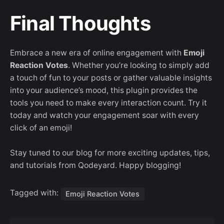
Final Thoughts
Embrace a new era of online engagement with
Emoji
Reaction Votes
. Whether you’re looking to simply add
a touch of fun to your posts or gather valuable insights
into your audience’s mood, this plugin provides the
tools you need to make every interaction count. Try it
today and watch your engagement soar with every
click of an emoji!
Stay tuned to our blog for more exciting updates, tips,
and tutorials from Qodeyard. Happy blogging!
Tagged with:
Emoji Reaction Votes