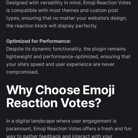
Designed with versatility in mind, Emoji Reaction Votes
is compatible with most themes and custom post
types, ensuring that no matter your website’s design,
the reaction block will display perfectly.
Optimized for Performance:
Despite its dynamic functionality, the plugin remains
lightweight and performance-optimized, ensuring that
your site’s speed and user experience are never
compromised.
Why Choose Emoji
Reaction Votes?
In a digital landscape where user engagement is
paramount, Emoji Reaction Votes offers a fresh and fun
way to gather feedback and interact with your