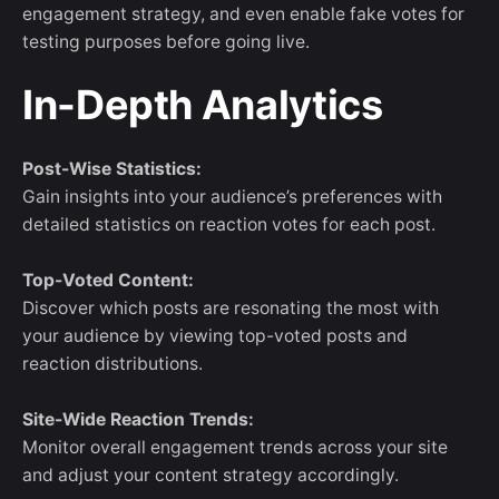
engagement strategy, and even enable fake votes for
testing purposes before going live.
In-Depth Analytics
Post-Wise Statistics:
Gain insights into your audience’s preferences with
detailed statistics on reaction votes for each post.
Top-Voted Content:
Discover which posts are resonating the most with
your audience by viewing top-voted posts and
reaction distributions.
Site-Wide Reaction Trends:
Monitor overall engagement trends across your site
and adjust your content strategy accordingly.