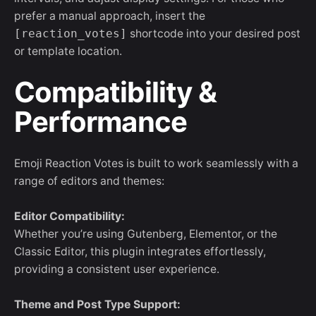
prefer a manual approach, insert the
[reaction_votes]
shortcode into your desired post
or template location.
Compatibility &
Performance
Emoji Reaction Votes is built to work seamlessly with a
range of editors and themes:
Editor Compatibility:
Whether you’re using Gutenberg, Elementor, or the
Classic Editor, this plugin integrates effortlessly,
providing a consistent user experience.
Theme and Post Type Support: