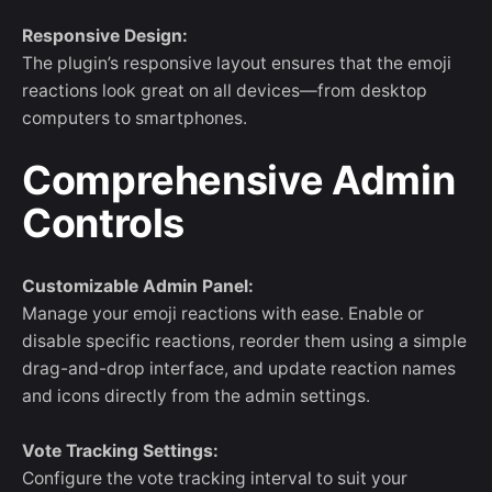
Responsive Design:
The plugin’s responsive layout ensures that the emoji
reactions look great on all devices—from desktop
computers to smartphones.
Comprehensive Admin
Controls
Customizable Admin Panel:
Manage your emoji reactions with ease. Enable or
disable specific reactions, reorder them using a simple
drag-and-drop interface, and update reaction names
and icons directly from the admin settings.
Vote Tracking Settings:
Configure the vote tracking interval to suit your