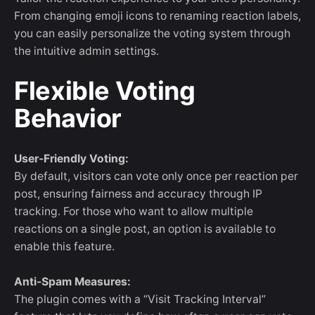
From changing emoji icons to renaming reaction labels,
you can easily personalize the voting system through
the intuitive admin settings.
Flexible Voting
Behavior
User-Friendly Voting:
By default, visitors can vote only once per reaction per
post, ensuring fairness and accuracy through IP
tracking. For those who want to allow multiple
reactions on a single post, an option is available to
enable this feature.
Anti-Spam Measures:
The plugin comes with a “Visit Tracking Interval”