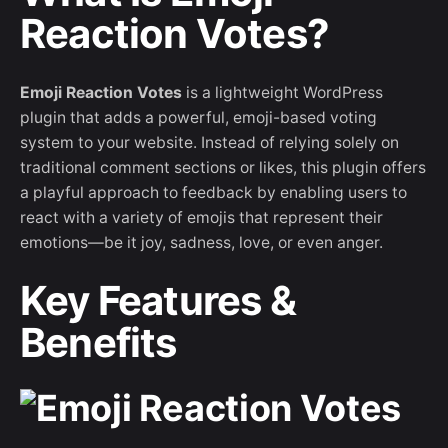
Reaction Votes?
Emoji Reaction Votes
is a lightweight WordPress
plugin that adds a powerful, emoji-based voting
system to your website. Instead of relying solely on
traditional comment sections or likes, this plugin offers
a playful approach to feedback by enabling users to
react with a variety of emojis that represent their
emotions—be it joy, sadness, love, or even anger.
Key Features &
Benefits